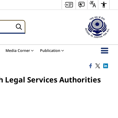
Media Corner
Publication
h Legal Services Authorities