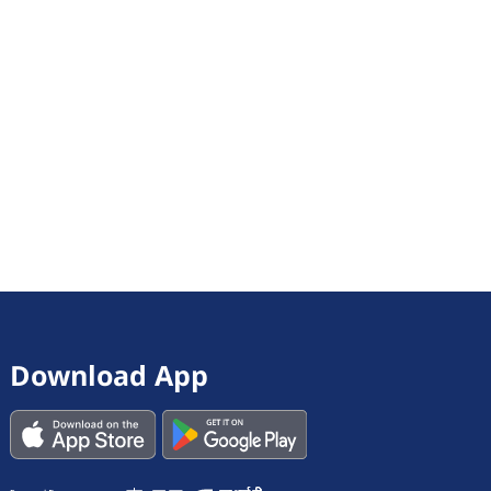
Download App