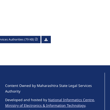
vices Authorities (79 KB)
Content Owned by Maharashtra State Legal Services
Authority
Developed and hosted by
National Informatics Centre
,
Ministry of Electronics & Information Technology
,