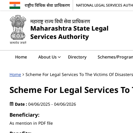
राष्ट्रीय विधिक सेवा प्राधिकरण
NATIONAL LEGAL SERVICES AUT
महाराष्ट्र राज्य विधी सेवा प्राधिकरण
Maharashtra State Legal
Services Authority
Home
About Us
Directory
Schemes/Progra
Home
Scheme For Legal Services To The Victims Of Disaster
Scheme For Legal Services To 
Date :
04/06/2025 - 04/06/2026
Beneficiary:
As mention in PDF file