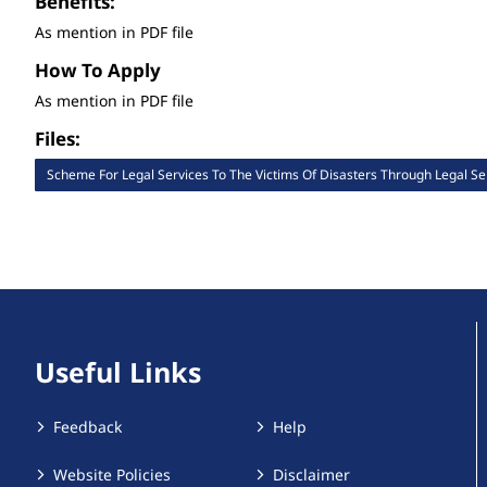
Benefits:
As mention in PDF file
How To Apply
As mention in PDF file
Files:
Scheme For Legal Services To The Victims Of Disasters Through Legal Ser
Useful Links
Feedback
Help
Website Policies
Disclaimer