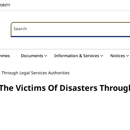
HORITY
Search
Search
mmes
Documents
Information & Services
Notices
s Through Legal Services Authorities
The Victims Of Disasters Throug