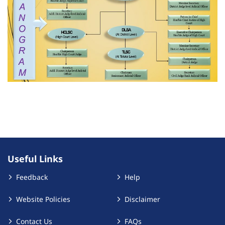
Useful Links
Feedback
Help
Website Policies
Disclaimer
Contact Us
FAQs