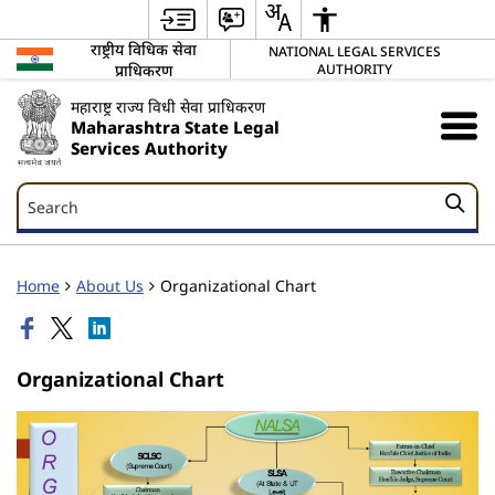
राष्ट्रीय विधिक सेवा
NATIONAL LEGAL SERVICES
प्राधिकरण
AUTHORITY
महाराष्ट्र राज्य विधी सेवा प्राधिकरण
Maharashtra State Legal
Services Authority
Search
Search
Home
About Us
Organizational Chart
Organizational Chart