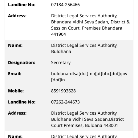
07184-256466
District Legal Services Authority,
Bhandara Vidhi Seva Sadan, District &
Session Court, Premises Bhandara
441904
District Legal Services Authority,
Buldhana
Secretary
buldana-dlsa[dot]mh[at]bhc[dot]gov
[dot]in
8591903628
07262-244673
District Legal Services Authority,
Buldhana Vidhi Seva Sadan,District
Court Premises, Buldana 443001
District Legal Services Authority,