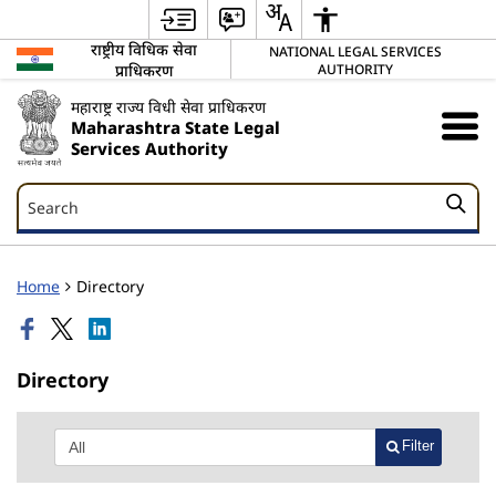
राष्ट्रीय विधिक सेवा
NATIONAL LEGAL SERVICES
प्राधिकरण
AUTHORITY
महाराष्ट्र राज्य विधी सेवा प्राधिकरण
Maharashtra State Legal
Services Authority
Search
Search
Home
Directory
Directory
Filter