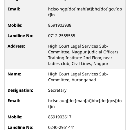
hclsc-ngp[dot]mah[at]bhc[dot]gov[do
t]in
8591903938
0712-2555555
High Court Legal Services Sub-
Committee, Nagpur Judicial Officers
Training Institute 2nd Floor, near
ladies club, Civil Lines, Nagpur
High Court Legal Services Sub-
Committee, Aurangabad
Secretary
hclsc-aug[dot]mah[at]bhc[dot]gov[do
t]in
8591903617
0240-2951441