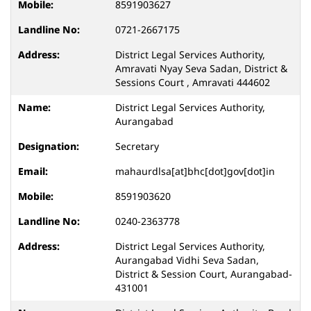
8591903627
0721-2667175
District Legal Services Authority,
Amravati Nyay Seva Sadan, District &
Sessions Court , Amravati 444602
District Legal Services Authority,
Aurangabad
Secretary
mahaurdlsa[at]bhc[dot]gov[dot]in
8591903620
0240-2363778
District Legal Services Authority,
Aurangabad Vidhi Seva Sadan,
District & Session Court, Aurangabad-
431001