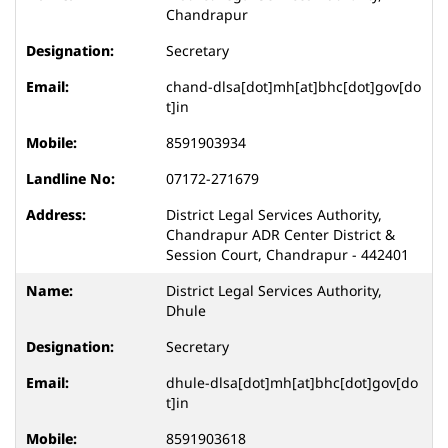
Chandrapur
Secretary
chand-dlsa[dot]mh[at]bhc[dot]gov[do
t]in
8591903934
07172-271679
District Legal Services Authority,
Chandrapur ADR Center District &
Session Court, Chandrapur - 442401
District Legal Services Authority,
Dhule
Secretary
dhule-dlsa[dot]mh[at]bhc[dot]gov[do
t]in
8591903618