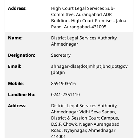
High Court Legal Services Sub-
Committee, Aurangabad ADR
Building, High Court Premises, Jalna
Raod, Aurangabad-431005
District Legal Services Authority,
Ahmednagar
Secretary
ahnagar-dlsa[dot]mh[at]bhc[dot]gov
[dot]in
8591903616
0241-2351110
District Legal Services Authority,
Ahmednagar Vidhi Seva Sadan,
District & Session Court Campus,
D.S.P. Chowk, Nagar-Aurangabad
Road, Nyaynagar, Ahmednagar
414001