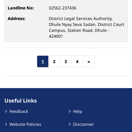
02562-237436
District Legal Services Authority,
Dhule Nyay Seva Sadan, District Court
Campus, Station Road, Dhule -
424001
1
2
3
4
»
Useful Links
Feedback
Help
Website Policies
Disclaimer