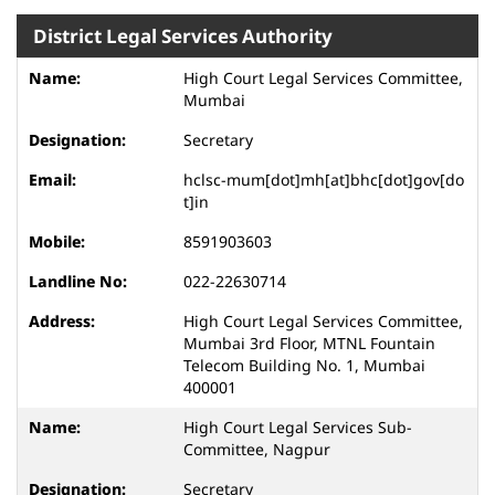
District Legal Services Authority
High Court Legal Services Committee,
Mumbai
Secretary
hclsc-mum[dot]mh[at]bhc[dot]gov[do
t]in
8591903603
022-22630714
High Court Legal Services Committee,
Mumbai 3rd Floor, MTNL Fountain
Telecom Building No. 1, Mumbai
400001
High Court Legal Services Sub-
Committee, Nagpur
Secretary