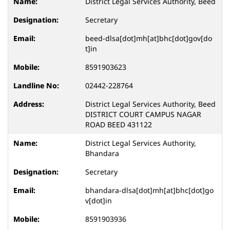
District Legal Services Authority, Beed
Secretary
beed-dlsa[dot]mh[at]bhc[dot]gov[do
t]in
8591903623
02442-228764
District Legal Services Authority, Beed
DISTRICT COURT CAMPUS NAGAR
ROAD BEED 431122
District Legal Services Authority,
Bhandara
Secretary
bhandara-dlsa[dot]mh[at]bhc[dot]go
v[dot]in
8591903936