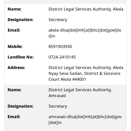
District Legal Services Authority, Akola
Secretary
akola-dlsa[dot]mh[at]bhc[dot]gov[do
t]in
8591903930
0724-2410145
District Legal Services Authority, Akola
Nyay Seva Sadan, District & Sessions
Court Akola 444001
District Legal Services Authority,
Amravati
Secretary
amravati-dlsa[dot]mh[at]bhc[dot]gov
[dot]in