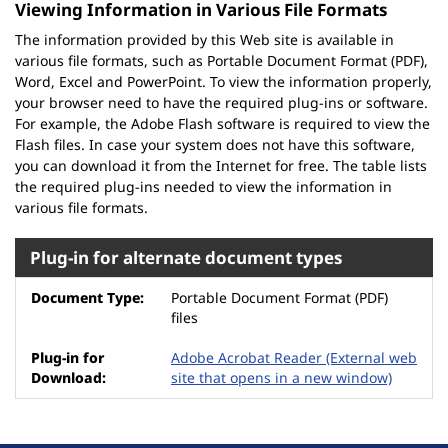
Viewing Information in Various File Formats
The information provided by this Web site is available in
various file formats, such as Portable Document Format (PDF),
Word, Excel and PowerPoint. To view the information properly,
your browser need to have the required plug-ins or software.
For example, the Adobe Flash software is required to view the
Flash files. In case your system does not have this software,
you can download it from the Internet for free. The table lists
the required plug-ins needed to view the information in
various file formats.
Plug-in for alternate document types
Portable Document Format (PDF)
files
Adobe Acrobat Reader
(External web
site that opens in a new window)