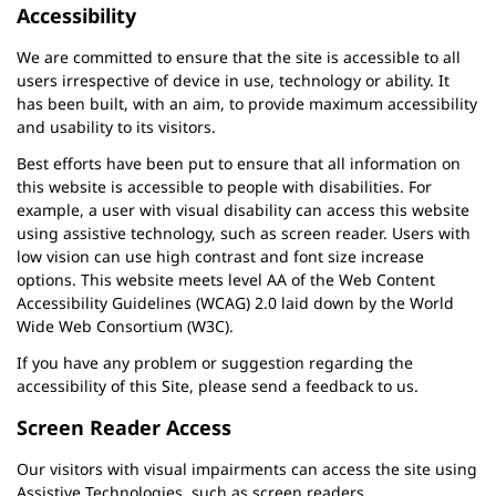
Accessibility
We are committed to ensure that the site is accessible to all
users irrespective of device in use, technology or ability. It
has been built, with an aim, to provide maximum accessibility
and usability to its visitors.
Best efforts have been put to ensure that all information on
this website is accessible to people with disabilities. For
example, a user with visual disability can access this website
using assistive technology, such as screen reader. Users with
low vision can use high contrast and font size increase
options. This website meets level AA of the Web Content
Accessibility Guidelines (WCAG) 2.0 laid down by the World
Wide Web Consortium (W3C).
If you have any problem or suggestion regarding the
accessibility of this Site, please send a feedback to us.
Screen Reader Access
Our visitors with visual impairments can access the site using
Assistive Technologies, such as screen readers.