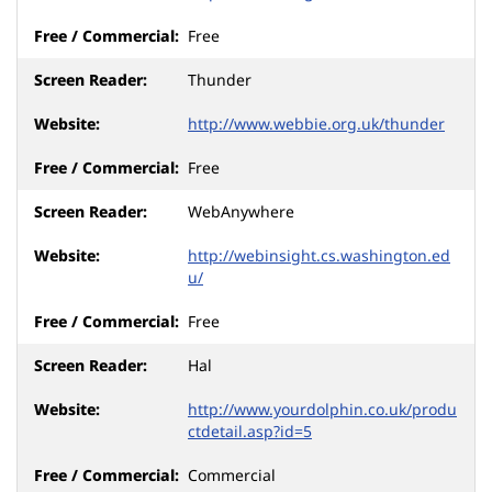
Free
Thunder
http://www.webbie.org.uk/thunder
Free
WebAnywhere
http://webinsight.cs.washington.ed
u/
Free
Hal
http://www.yourdolphin.co.uk/produ
ctdetail.asp?id=5
Commercial