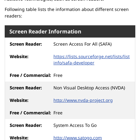
Following table lists the information about different screen
readers:
Screen Reader Information
Screen Access For All (SAFA)
https://lists.sourceforge.net/lists/list
info/safa-developer
Free
Non Visual Desktop Access (NVDA)
http://www.nvda-project.org
Free
System Access To Go
http://www.satogo.com