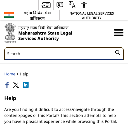
राष्ट्रीय विधिक सेवा
NATIONAL LEGAL SERVICES
प्राधिकरण
AUTHORITY
महाराष्ट्र राज्य विधी सेवा प्राधिकरण
Maharashtra State Legal
Services Authority
Search
Search
Home
Help
Help
Are you finding it difficult to access/navigate through the
content/pages of this Portal? This section attempts to help
you have a pleasant experience while browsing this Portal.