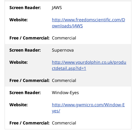
JAWS
http://www.freedomscientific.com/D
ownloads/JAWS
Commercial
Supernova
http://www.yourdolphin.co.uk/produ
ctdetail.asp?id=1
Commercial
Window-Eyes
http://www.gwmicro.com/Window-E
yes/
Commercial