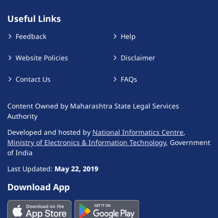
Useful Links
Feedback
Help
Website Policies
Disclaimer
Contact Us
FAQs
Content Owned by Maharashtra State Legal Services
Authority
Developed and hosted by
National Informatics Centre
,
Ministry of Electronics & Information Technology
, Government
of India
Last Updated:
May 22, 2019
Download App