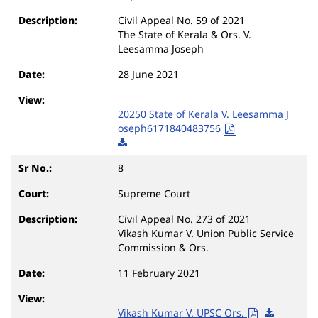
Civil Appeal No. 59 of 2021
The State of Kerala & Ors. V.
Leesamma Joseph
28 June 2021
20250 State of Kerala V. Leesamma J
oseph6171840483756
8
Supreme Court
Civil Appeal No. 273 of 2021
Vikash Kumar V. Union Public Service
Commission & Ors.
11 February 2021
Vikash Kumar V. UPSC Ors.