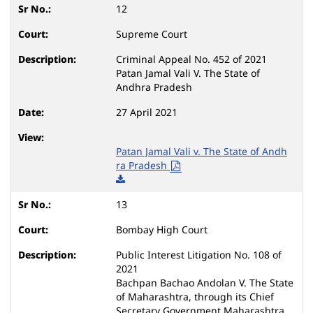
12
Supreme Court
Criminal Appeal No. 452 of 2021
Patan Jamal Vali V. The State of
Andhra Pradesh
27 April 2021
Patan Jamal Vali v. The State of Andh
ra Pradesh
13
Bombay High Court
Public Interest Litigation No. 108 of
2021
Bachpan Bachao Andolan V. The State
of Maharashtra, through its Chief
Secretary Government Maharashtra