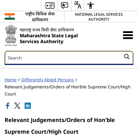
राष्ट्रीय विधिक सेवा
NATIONAL LEGAL SERVICES
प्राधिकरण
AUTHORITY
महाराष्ट्र राज्य विधी सेवा प्राधिकरण
Maharashtra State Legal
Services Authority
Search
Search
Home
Differently Abled Persons
Relevant Judgements/Orders of Hon’ble Supreme Court/High
Court
Relevant Judgements/Orders of Hon’ble
Supreme Court/High Court