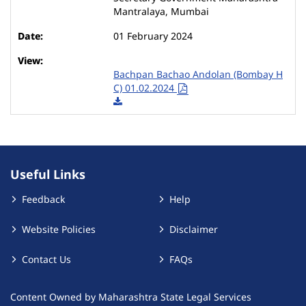
Mantralaya, Mumbai
01 February 2024
Bachpan Bachao Andolan (Bombay H
C) 01.02.2024
Useful Links
Feedback
Help
Website Policies
Disclaimer
Contact Us
FAQs
Content Owned by Maharashtra State Legal Services