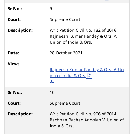
9
Supreme Court
Writ Petition Civil No. 132 of 2016
Rajneesh Kumar Pandey & Ors. V.
Union of India & Ors.
28 October 2021
Rajneesh Kumar Pandey & Ors. V. Un
ion of India & Ors
10
Supreme Court
Writ Petition Civil No. 906 of 2014
Bachpan Bachao Andolan V. Union of
India & Ors.