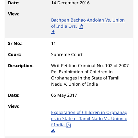
14 December 2016
Bachpan Bachao Andolan Vs. Union
of India Ors.
11
Supreme Court
Writ Petition Criminal No. 102 of 2007
Re. Exploitation of Children in
Orphanages in the State of Tamil
Nadu V. Union of India
05 May 2017
Exploitation of Children in Orphanag
es in State of Tamil Nadu Vs. Union o
f India