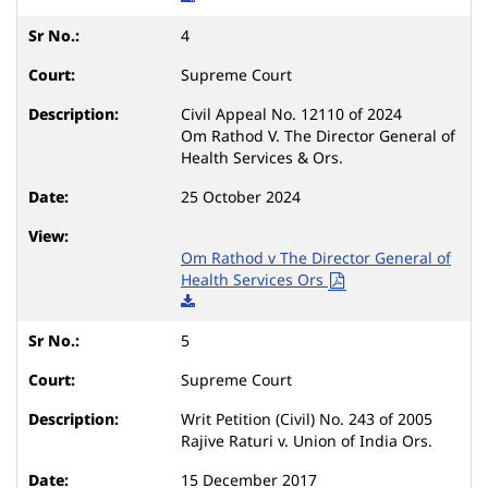
4
Supreme Court
Civil Appeal No. 12110 of 2024
Om Rathod V. The Director General of
Health Services & Ors.
25 October 2024
Om Rathod v The Director General of
Health Services Ors
5
Supreme Court
Writ Petition (Civil) No. 243 of 2005
Rajive Raturi v. Union of India Ors.
15 December 2017