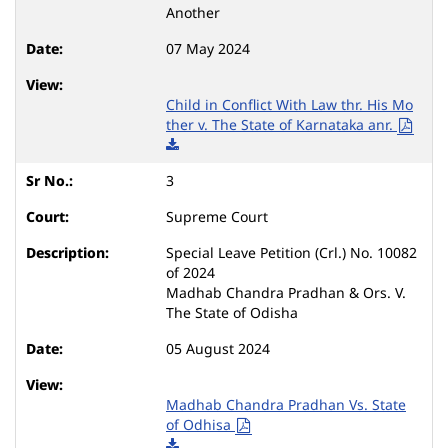
Another
07 May 2024
Child in Conflict With Law thr. His Mo
ther v. The State of Karnataka anr.
3
Supreme Court
Special Leave Petition (Crl.) No. 10082
of 2024
Madhab Chandra Pradhan & Ors. V.
The State of Odisha
05 August 2024
Madhab Chandra Pradhan Vs. State
of Odhisa