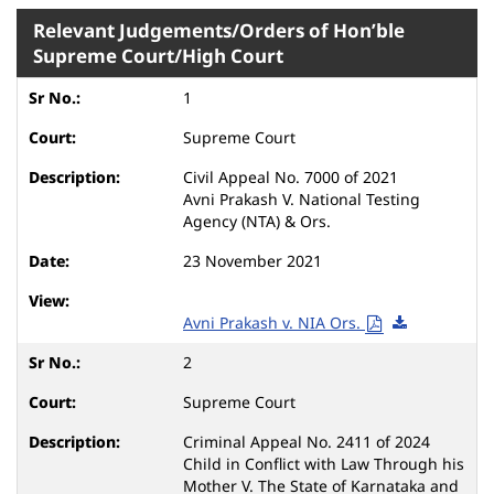
Relevant Judgements/Orders of Hon’ble
Supreme Court/High Court
1
Supreme Court
Civil Appeal No. 7000 of 2021
Avni Prakash V. National Testing
Agency (NTA) & Ors.
23 November 2021
Avni Prakash v. NIA Ors.
2
Supreme Court
Criminal Appeal No. 2411 of 2024
Child in Conflict with Law Through his
Mother V. The State of Karnataka and