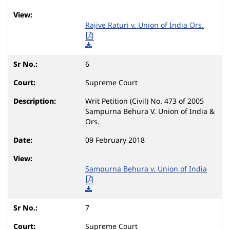
Rajive Raturi v. Union of India Ors.
6
Supreme Court
Writ Petition (Civil) No. 473 of 2005
Sampurna Behura V. Union of India &
Ors.
09 February 2018
Sampurna Behura v. Union of India
7
Supreme Court