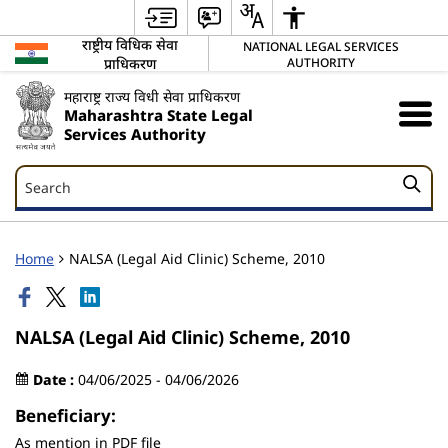
राष्ट्रीय विधिक सेवा
NATIONAL LEGAL SERVICES
प्राधिकरण
AUTHORITY
महाराष्ट्र राज्य विधी सेवा प्राधिकरण
Maharashtra State Legal
Services Authority
Search
Search
Home
NALSA (Legal Aid Clinic) Scheme, 2010
NALSA (Legal Aid Clinic) Scheme, 2010
Date :
04/06/2025 - 04/06/2026
Beneficiary:
As mention in PDF file