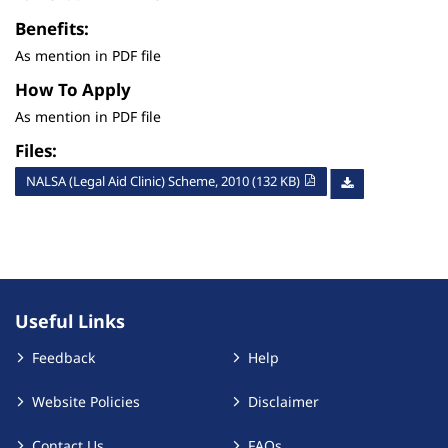
Benefits:
As mention in PDF file
How To Apply
As mention in PDF file
Files:
NALSA (Legal Aid Clinic) Scheme, 2010 (132 KB)
Useful Links
Feedback
Help
Website Policies
Disclaimer
Contact Us
FAQs